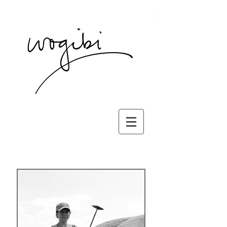
wogibi press