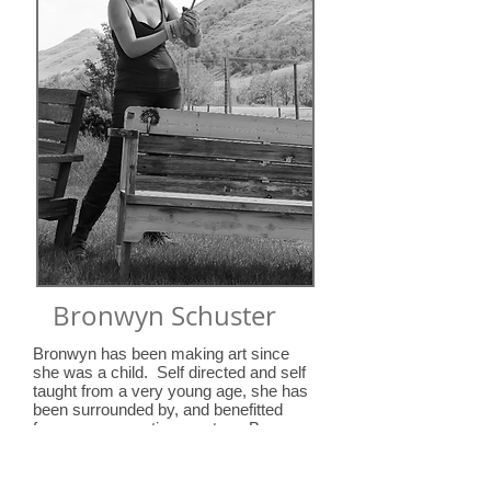
Bronwyn Schuster
Bronwyn has been making art since
she was a child. Self directed and self
taught from a very young age, she has
been surrounded by, and benefitted
from, many creative mentors. Bronwyn
is a multimedia artist, whose
work
is
based on the very human nature of us
all: humour and humility; sensual and